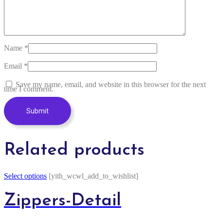
Name
*
Email
*
Save my name, email, and website in this browser for the next
time I comment.
Related products
Select options
[yith_wcwl_add_to_wishlist]
Zippers-Detail