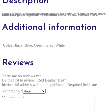
Description
Pellentesque habitant morbi tristique senectus et netus et malesuada fames ac turpis egestas. Vestibulum tortor quam, feugiat vitae, ultricies eget, tempor sit amet, ante.
Additional information
Color
Black, Blue, Green, Grey, White
Reviews
There are no reviews yet.
Be the first to review “Red Leather Bag”
Your email address will not be published.
Required fields are marked
*
Your rating
*
Your review
*